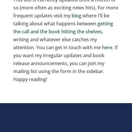
so (more often as exciting news hits). For more
frequent updates visit my
blog
where I’ll be
talking about what happens between
getting
the call and the book hitting the shelves
,
writing and whatever else catches my
attention. You can get in touch with me
here
. If
you want my irregular updates and book
release announcements, you can join my
mailing list using the form in the sidebar.
Happy reading!