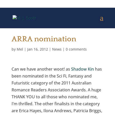
ARRA nomination
by
Mel
|
Jan 16, 2012
|
News
|
0 comments
Can we have another woot! as
Shadow Kin
has
been nominated in the Sci Fi, Fantasy and
Futuristic category of the 2011 Australian
Romance Readers Association Awards. A huge
THANK YOU to all those who nominated me,
I’m thrilled. The other finalists in the category
are Erica Hayes, Ilona Andrews, Patricia Briggs,