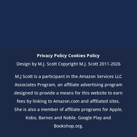
Privacy Policy
Cookies Policy
Design by M.J. Scott Copyright M.J. Scott 2011-2026
M.J Scott is a participant in the Amazon Services LLC
Associates Program, an affiliate advertising program
designed to provide a means for this website to earn
fees by linking to Amazon.com and affiliated sites.
She is also a member of affiliate programs for Apple,
Kobo, Barnes and Noble, Google Play and
Bookshop.org.