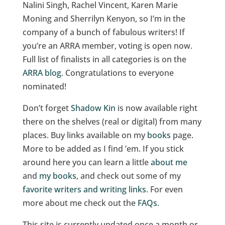
Nalini Singh, Rachel Vincent, Karen Marie
Moning and Sherrilyn Kenyon, so I’m in the
company of a bunch of fabulous writers! If
you’re an ARRA member, voting is open now.
Full list of finalists in all categories is on the
ARRA blog
. Congratulations to everyone
nominated!
Don’t forget
Shadow Kin
is now available right
there on the shelves (real or digital) from many
places. Buy links available on my
books
page.
More to be added as I find ’em. If you stick
around here you can learn a little
about me
and
my books
, and check out some of my
favorite writers and writing links
. For even
more about me check out the
FAQs
.
This site is currently updated once a month or