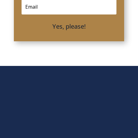
Yes, please!