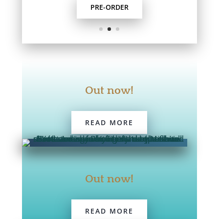
PRE-ORDER
Out now!
READ MORE
Out now!
READ MORE