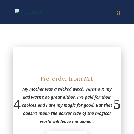
Pre-order from M.J.
My mother was a wicked witch. Turns out my
dad wasn’t so great either. I’ve paid for their
choices and I use my magic for good. But that
doesn’t mean the darker side of the magical
world will leave me alone
…