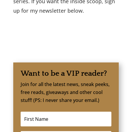
series. If you want the inside scoop, sign
up for my newsletter below.
Want to be a VIP reader?
Join for all the latest news, sneak peeks,
free reads, giveaways and other cool
stuff! (PS: I never share your email.)