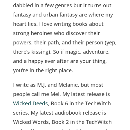
dabbled in a few genres but it turns out
fantasy and urban fantasy are where my
heart lies. I love writing books about
strong heroines who discover their
powers, their path, and their person (yep,
there’s kissing). So if magic, adventure,
and a happy ever after are your thing,
you’re in the right place.
I write as M.J. and Melanie, but most
people call me Mel. My latest release is
Wicked Deeds
, Book 6 in the TechWitch
series. My latest audiobook release is
Wicked Words, Book 2 in the TechWitch