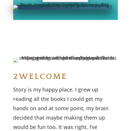
2WELCOME
Story is my happy place. I grew up
reading all the books I could get my
hands on and at some point, my brain
decided that maybe making them up
would be fun too. It was right. I’ve