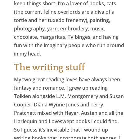
keep things short: I’m a lover of books, cats
(the current feline overlords are a diva of a
tortie and her tuxedo frenemy), painting,
photography, yarn, embroidery, music,
chocolate, margaritas, TV binges, and having
fun with the imaginary people who run around
in my head.
The writing stuff
My two great reading loves have always been
fantasy and romance. I grew up reading
Tolkien alongside L.M. Montgomery and Susan
Cooper, Diana Wynne Jones and Terry
Pratchett mixed with Heyer, Austen and all the
Harlequin and Loveswept books I could find.
So I guess it’s inevitable that I wound up
writing books that incorporate both genres. I