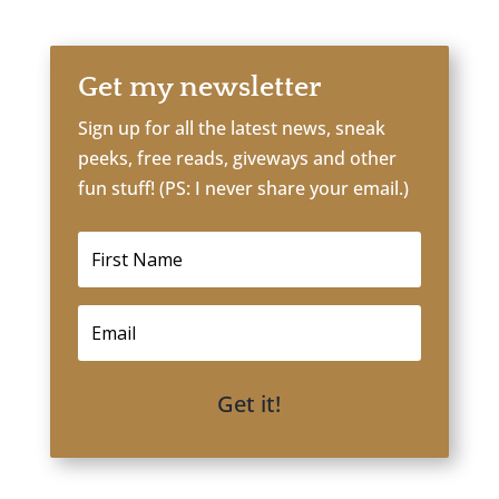
Get my newsletter
Sign up for all the latest news, sneak
peeks, free reads, giveways and other
fun stuff! (PS: I never share your email.)
Get it!