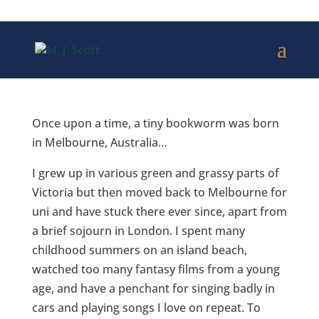
Once upon a time, a tiny bookworm was
born
in Melbourne, Australia…
I grew up in various green and grassy parts of
Victoria but then moved back to Melbourne for
uni and have stuck there ever since, apart from
a brief sojourn in London. I spent many
childhood summers on an island beach,
watched too many fantasy films from a young
age, and have a penchant for singing badly in
cars and playing songs I love on repeat. To