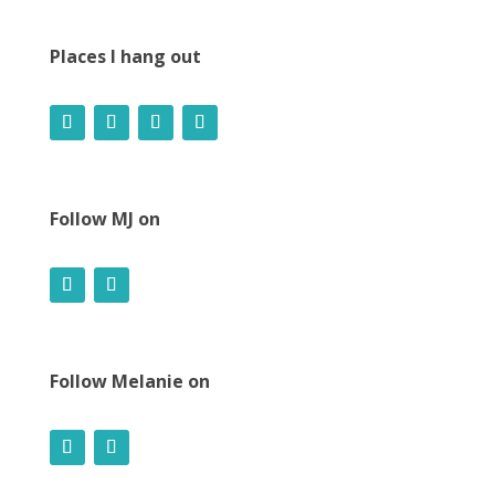
Places I hang out
Follow MJ on
Follow Melanie on