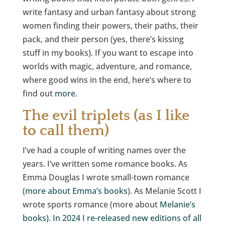
write fantasy and urban fantasy about strong
women finding their powers, their paths, their
pack, and their person (yes, there’s kissing
stuff in my books). If you want to escape into
worlds with magic, adventure, and romance,
where good wins in the end, here’s where to
find out
more.
The evil triplets (as I like
to call them)
I’ve had a couple of writing names over the
years. I’ve written some romance books. As
Emma Douglas I wrote small-town romance
(
more about Emma’s books
). As Melanie Scott I
wrote sports romance (more about
Melanie’s
books). In 2024 I re-released new editions of all