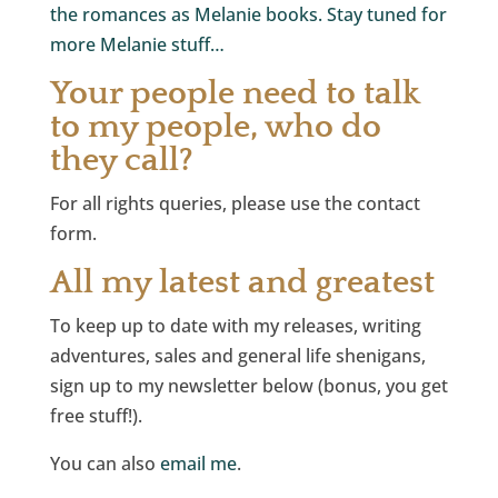
the romances as Melanie books. Stay tuned for
more Melanie stuff…
Your people need to talk
to my people, who do
they call?
For all rights queries, please use the contact
form.
All my latest and greatest
To keep up to date with my releases, writing
adventures, sales and general life shenigans,
sign up to my newsletter below (bonus, you get
free stuff!).
You can also
email me
.