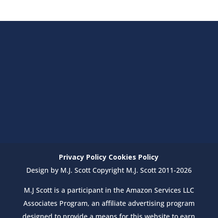
Privacy Policy
Cookies Policy
Design by M.J. Scott Copyright M.J. Scott 2011-2026
M.J Scott is a participant in the Amazon Services LLC
Associates Program, an affiliate advertising program
designed to provide a means for this website to earn