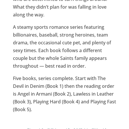
What they didn’t plan for was falling in love
along the way.
A steamy sports romance series featuring
billionaires, baseball, strong heroines, team
drama, the occasional cute pet, and plenty of
sexy times. Each book follows a different
couple but the whole Saints family appears
throughout — best read in order.
Five books, series complete. Start with The
Devil in Denim (Book 1) then the reading order
is Angel in Armani (Book 2), Lawless in Leather
(Book 3), Playing Hard (Book 4) and Playing Fast
(Book 5).