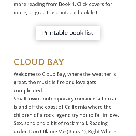
more reading from Book 1. Click covers for
more, or grab the printable book list!
Printable book list
CLOUD BAY
Welcome to Cloud Bay, where the weather is
great, the music is fire and love gets
complicated.
Small town contemporary romance set on an
island off the coast of California where the
children of a rock legend try not to fall in love.
Sex, sand and a bit of rock’n’roll. Reading
order: Don’t Blame Me (Book 1), Right Where