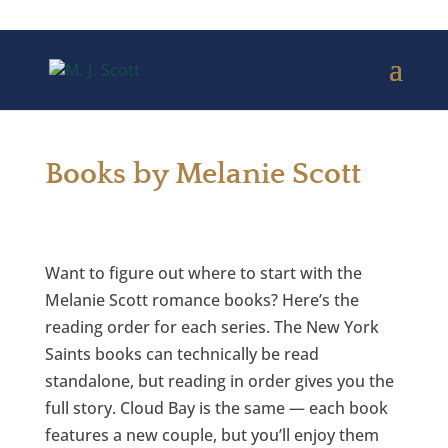
Books by Melanie Scott
Want to figure out where to start with the
Melanie Scott romance books? Here’s the
reading order for each series. The New York
Saints books can technically be read
standalone, but reading in order gives you the
full story. Cloud Bay is the same — each book
features a new couple, but you’ll enjoy them