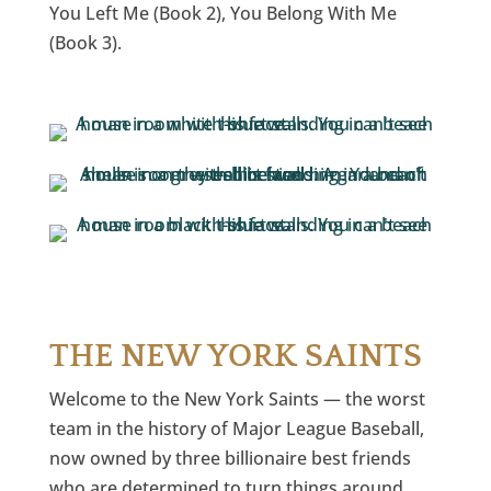
You Left Me (Book 2), You Belong With Me
(Book 3).
THE NEW YORK SAINTS
Welcome to the New York Saints — the worst
team in the history of Major League Baseball,
now owned by three billionaire best friends
who are determined to turn things around.