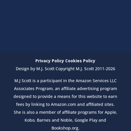
Privacy Policy
Cookies Policy
Design by M.J. Scott Copyright M.J. Scott 2011-2026
M.J Scott is a participant in the Amazon Services LLC
Associates Program, an affiliate advertising program
designed to provide a means for this website to earn
fees by linking to Amazon.com and affiliated sites.
She is also a member of affiliate programs for Apple,
Kobo, Barnes and Noble, Google Play and
Bookshop.org.