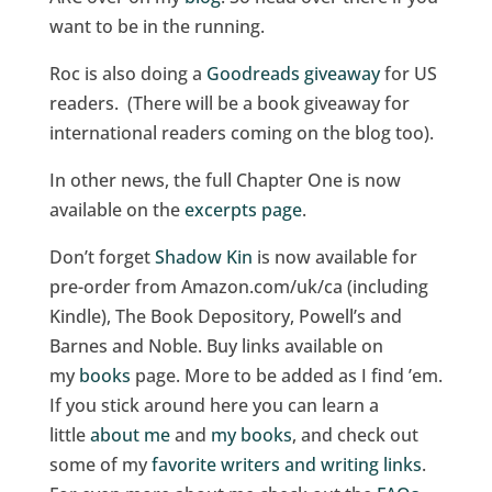
want to be in the running.
Roc is also doing a
Goodreads giveaway
for US
readers. (There will be a book giveaway for
international readers coming on the blog too).
In other news, the full Chapter One is now
available on the
excerpts page
.
Don’t forget
Shadow Kin
is now available for
pre-order from Amazon.com/uk/ca (including
Kindle), The Book Depository, Powell’s and
Barnes and Noble. Buy links available on
my
books
page. More to be added as I find ’em.
If you stick around here you can learn a
little
about me
and
my books
, and check out
some of my
favorite writers and writing links
.