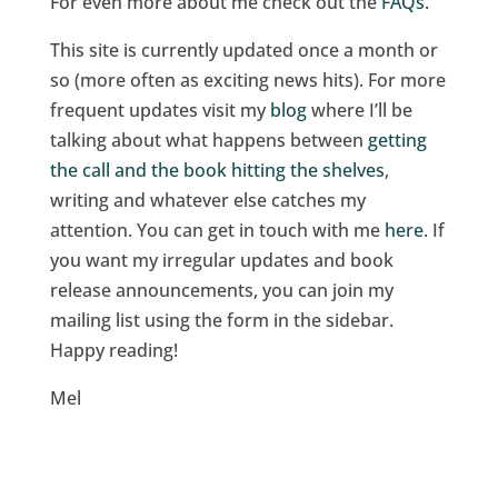
For even more about me check out the
FAQs
.
This site is currently updated once a month or
so (more often as exciting news hits). For more
frequent updates visit my
blog
where I’ll be
talking about what happens between
getting
the call and the book hitting the shelves
,
writing and whatever else catches my
attention. You can get in touch with me
here
. If
you want my irregular updates and book
release announcements, you can join my
mailing list using the form in the sidebar.
Happy reading!
Mel