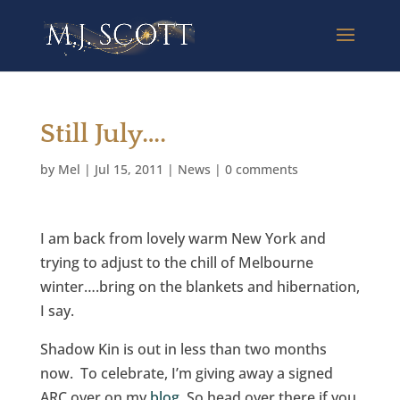
Still July….
by
Mel
|
Jul 15, 2011
|
News
|
0 comments
I am back from lovely warm New York and
trying to adjust to the chill of Melbourne
winter….bring on the blankets and hibernation,
I say.
Shadow Kin is out in less than two months
now. To celebrate, I’m giving away a signed
ARC over on my
blog
. So head over there if you