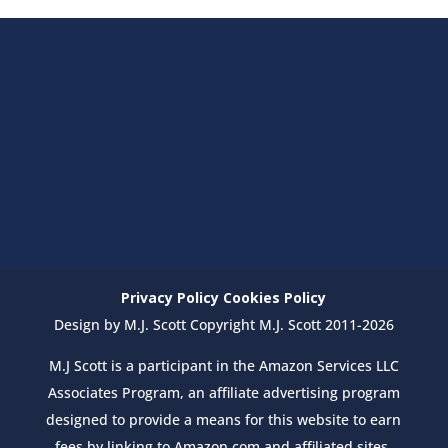
Privacy Policy
Cookies Policy
Design by M.J. Scott Copyright M.J. Scott 2011-2026
M.J Scott is a participant in the Amazon Services LLC
Associates Program, an affiliate advertising program
designed to provide a means for this website to earn
fees by linking to Amazon.com and affiliated sites.