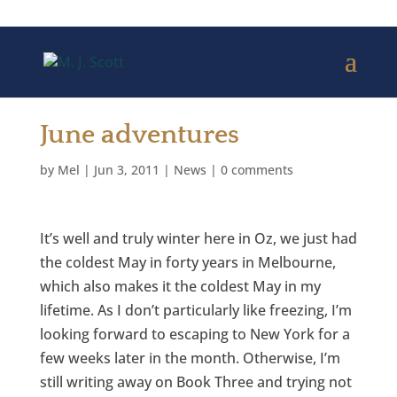
June adventures
by
Mel
|
Jun 3, 2011
|
News
|
0 comments
It’s well and truly winter here in Oz, we just had
the coldest May in forty years in Melbourne,
which also makes it the coldest May in my
lifetime. As I don’t particularly like freezing, I’m
looking forward to escaping to New York for a
few weeks later in the month. Otherwise, I’m
still writing away on Book Three and trying not