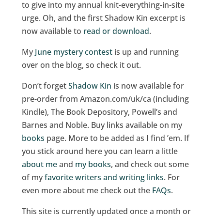
to give into my annual knit-everything-in-site
urge. Oh, and the first Shadow Kin excerpt is
now available to
read or download
.
My
June mystery contest
is up and running
over on the blog, so check it out.
Don’t forget
Shadow Kin
is now available for
pre-order from Amazon.com/uk/ca (including
Kindle), The Book Depository, Powell’s and
Barnes and Noble. Buy links available on my
books
page. More to be added as I find ’em. If
you stick around here you can learn a little
about me
and
my books
, and check out some
of my
favorite writers and writing links
. For
even more about me check out the
FAQs
.
This site is currently updated once a month or