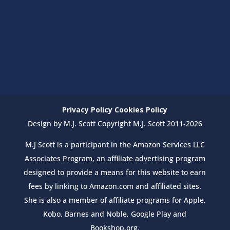
Privacy Policy
Cookies Policy
Design by M.J. Scott Copyright M.J. Scott 2011-2026
M.J Scott is a participant in the Amazon Services LLC
Associates Program, an affiliate advertising program
designed to provide a means for this website to earn
fees by linking to Amazon.com and affiliated sites.
She is also a member of affiliate programs for Apple,
Kobo, Barnes and Noble, Google Play and
Bookshop.org.