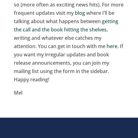
so (more often as exciting news hits). For more
frequent updates visit my
blog
where I’ll be
talking about what happens between
getting
the call and the book hitting the shelves
,
writing and whatever else catches my
attention. You can get in touch with me
here
. If
you want my irregular updates and book
release announcements, you can join my
mailing list using the form in the sidebar.
Happy reading!
Mel