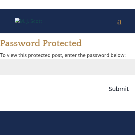
Password Protected
To view this protected post, enter the password below:
Submit