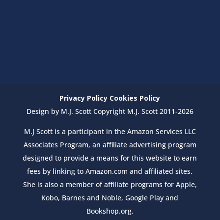
Privacy Policy
Cookies Policy
Design by M.J. Scott Copyright M.J. Scott 2011-2026
M.J Scott is a participant in the Amazon Services LLC
Associates Program, an affiliate advertising program
designed to provide a means for this website to earn
fees by linking to Amazon.com and affiliated sites.
She is also a member of affiliate programs for Apple,
Kobo, Barnes and Noble, Google Play and
Bookshop.org.