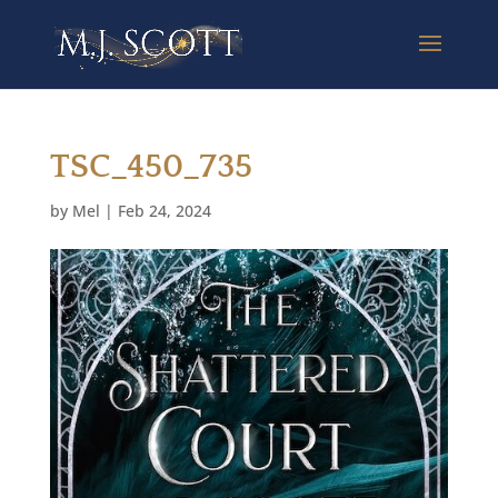
TSC_450_735
by
Mel
|
Feb 24, 2024