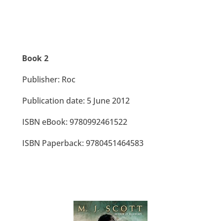
Book 2
Publisher: Roc
Publication date: 5 June 2012
ISBN eBook: 9780992461522
ISBN Paperback: 9780451464583