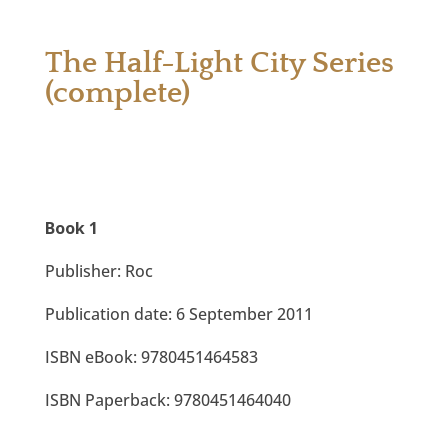
The Half-Light City Series
(complete)
Book 1
Publisher: Roc
Publication date: 6 September 2011
ISBN eBook: 9780451464583
ISBN Paperback: 9780451464040