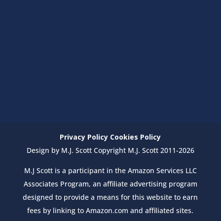
Privacy Policy
Cookies Policy
Design by M.J. Scott Copyright M.J. Scott 2011-2026
M.J Scott is a participant in the Amazon Services LLC
Associates Program, an affiliate advertising program
designed to provide a means for this website to earn
fees by linking to Amazon.com and affiliated sites.