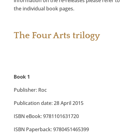
information on the re-releases please refer to
the individual book pages.
The Four Arts trilogy
Book 1
Publisher: Roc
Publication date: 28 April 2015
ISBN eBook: 9781101631720
ISBN Paperback: 9780451465399