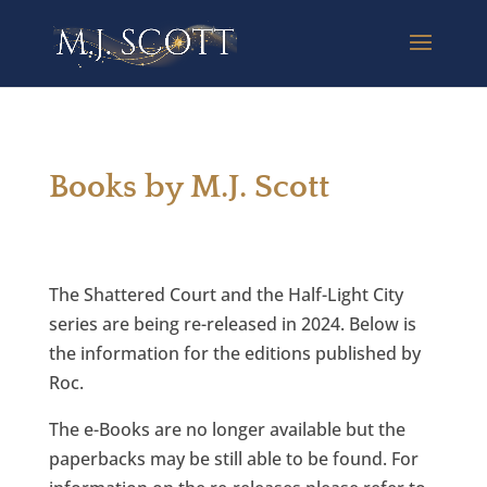
Books by M.J. Scott
The Shattered Court and the Half-Light City
series are being re-released in 2024. Below is
the information for the editions published by
Roc.
The e-Books are no longer available but the
paperbacks may be still able to be found. For