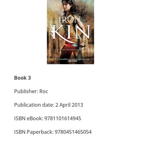
Book 3
Publisher: Roc
Publication date: 2 April 2013
ISBN eBook: 9781101614945
ISBN Paperback:
9780451465054