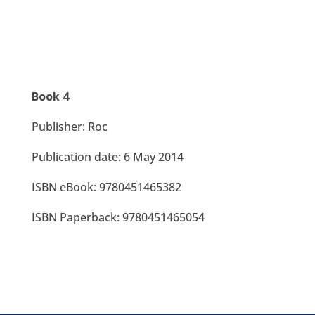
Book 4
Publisher: Roc
Publication date: 6 May 2014
ISBN eBook: 9780451465382
ISBN Paperback: 9780451465054