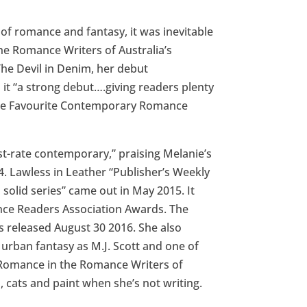
 of romance and fantasy, it was inevitable
he Romance Writers of Australia’s
e Devil in Denim, her debut
it “a strong debut….giving readers plenty
 the Favourite Contemporary Romance
rst-rate contemporary,” praising Melanie’s
4. Lawless in Leather “Publisher’s Weekly
s solid series” came out in May 2015. It
ce Readers Association Awards. The
as released August 30 2016. She also
ban fantasy as M.J. Scott and one of
 Romance in the Romance Writers of
, cats and paint when she’s not writing.