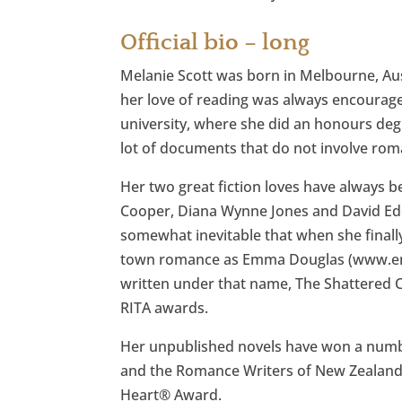
Official bio – long
Melanie Scott was born in Melbourne, Aust
her love of reading was always encourage
university, where she did an honours degre
lot of documents that do not involve rom
Her two great fiction loves have always
Cooper, Diana Wynne Jones and David Edd
somewhat inevitable that when she finally
town romance as Emma Douglas (www.emm
written under that name, The Shattered 
RITA awards.
Her unpublished novels have won a numbe
and the Romance Writers of New Zealand’
Heart® Award.