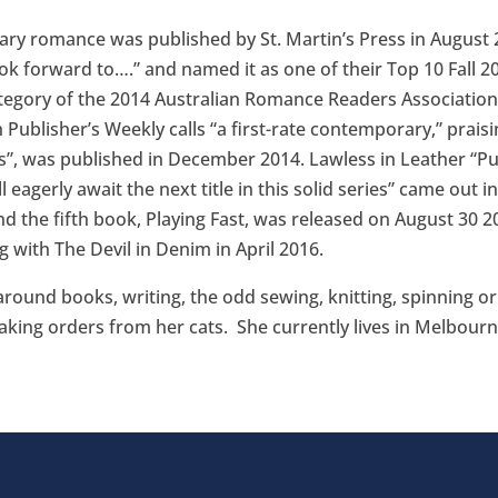
y romance was published by St. Martin’s Press in August 20
ook forward to….” and named it as one of their Top 10 Fall 
egory of the 2014 Australian Romance Readers Associatio
 Publisher’s Weekly calls “a first-rate contemporary,” praisin
”, was published in December 2014. Lawless in Leather “Publ
 eagerly await the next title in this solid series” came out 
d the fifth book, Playing Fast, was released on August 30 20
 with The Devil in Denim in April 2016.
 around books, writing, the odd sewing, knitting, spinning o
taking orders from her cats. She currently lives in Melbourne