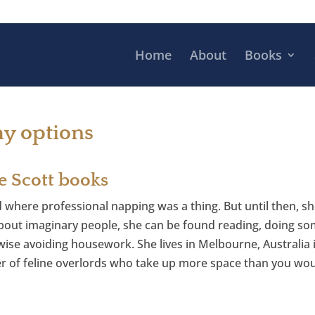
Home
About
Books
hy options
e Scott books
d where professional napping was a thing. But until then, sh
out imaginary people, she can be found reading, doing som
ise avoiding housework. She lives in Melbourne, Australia in
r of feline overlords who take up more space than you wou