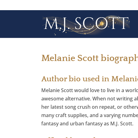
Melanie Scott biograp
Author bio used in Melani
Melanie Scott would love to live in a worl
awesome alternative. When not writing ab
her latest song crush on repeat, or otherw
many craft supplies, and a varying numbe
fantasy and urban fantasy as M.J. Scott.