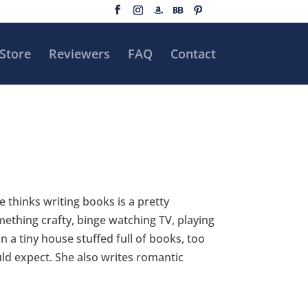
Store
Reviewers
FAQ
Contact
e thinks writing books is a pretty
ething crafty, binge watching TV, playing
 a tiny house stuffed full of books, too
ld expect. She also writes romantic