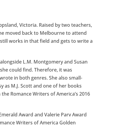
ppsland, Victoria. Raised by two teachers,
 She moved back to Melbourne to attend
ill works in that field and gets to write a
en alongside L.M. Montgomery and Susan
he could find. Therefore, it was
wrote in both genres. She also small-
as M.J. Scott and one of her books
 the Romance Writers of America’s 2016
 Emerald Award and Valerie Parv Award
Romance Writers of America Golden