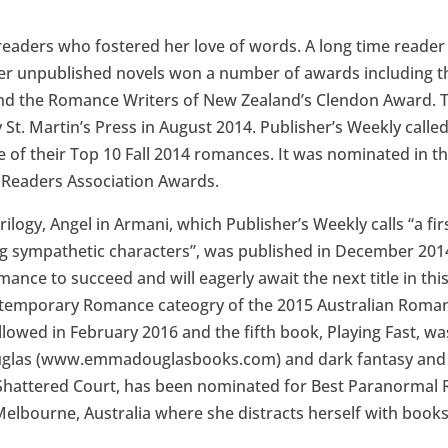
 readers who fostered her love of words. A long time reader
Her unpublished novels won a number of awards including t
d the Romance Writers of New Zealand’s Clendon Award. Th
. Martin’s Press in August 2014. Publisher’s Weekly called 
ne of their Top 10 Fall 2014 romances. It was nominated in
 Readers Association Awards.
ilogy, Angel in Armani, which Publisher’s Weekly calls “a fi
ting sympathetic characters”, was published in December 201
omance to succeed and will eagerly await the next title in thi
ntemporary Romance cateogry of the 2015 Australian Roman
ollowed in February 2016 and the fifth book, Playing Fast, w
las (www.emmadouglasbooks.com) and dark fantasy and ur
Shattered Court, has been nominated for Best Paranormal
Melbourne, Australia where she distracts herself with books