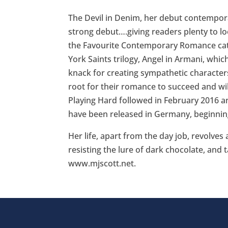
The Devil in Denim, her debut contemporar
strong debut….giving readers plenty to l
the Favourite Contemporary Romance cat
York Saints trilogy, Angel in Armani, which
knack for creating sympathetic characters
root for their romance to succeed and will
Playing Hard followed in February 2016 an
have been released in Germany, beginning
Her life, apart from the day job, revolves
resisting the lure of dark chocolate, and 
www.mjscott.net.