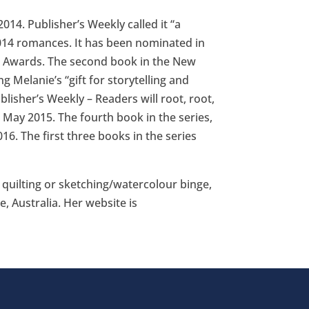
14. Publisher’s Weekly called it “a
2014 romances. It has been nominated in
n Awards. The second book in the New
g Melanie’s “gift for storytelling and
isher’s Weekly – Readers will root, root,
in May 2015. The fourth book in the series,
16. The first three books in the series
r quilting or sketching/watercolour binge,
, Australia. Her website is