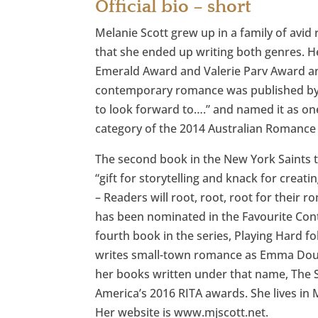
Official bio – short
Melanie Scott grew up in a family of avid
that she ended up writing both genres. 
Emerald Award and Valerie Parv Award an
contemporary romance was published by St
to look forward to….” and named it as o
category of the 2014 Australian Romance
The second book in the New York Saints tr
“gift for storytelling and knack for crea
– Readers will root, root, root for their r
has been nominated in the Favourite Co
fourth book in the series, Playing Hard f
writes small-town romance as Emma Doug
her books written under that name, The 
America’s 2016 RITA awards. She lives in 
Her website is www.mjscott.net.