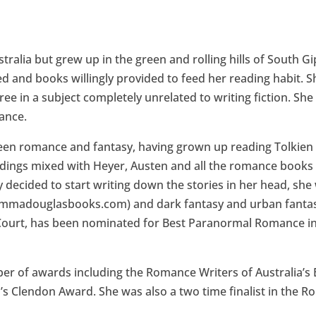
ralia but grew up in the green and rolling hills of South Gi
d and books willingly provided to feed her reading habit.
e in a subject completely unrelated to writing fiction. She st
ance.
 been romance and fantasy, having grown up reading Tolki
ings mixed with Heyer, Austen and all the romance books s
 decided to start writing down the stories in her head, she 
adouglasbooks.com) and dark fantasy and urban fantasy 
Court, has been nominated for Best Paranormal Romance in
r of awards including the Romance Writers of Australia’s
s Clendon Award. She was also a two time finalist in the 