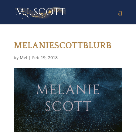
MELANIESCOTTBLURB
by
Mel
|
Feb 19, 2018