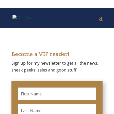
Become a VIP reader!
Sign up for my newsletter to get all the news,
sneak peeks, sales and good stuff!