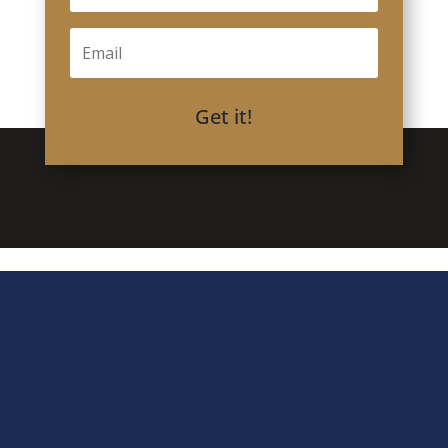
Get it!