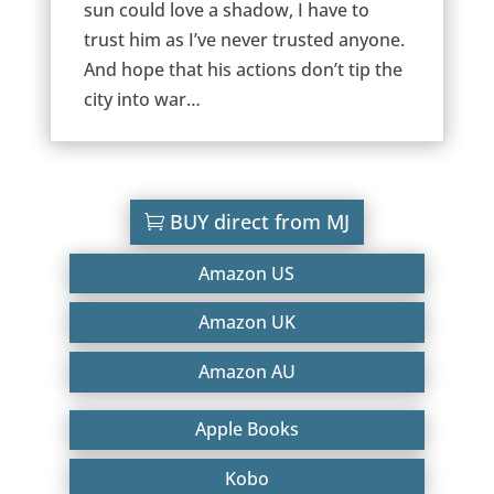
sun could love a shadow, I have to
trust him as I’ve never trusted anyone.
And hope that his actions don’t tip the
city into war…
BUY direct from MJ
Amazon US
Amazon UK
Amazon AU
Apple Books
Kobo