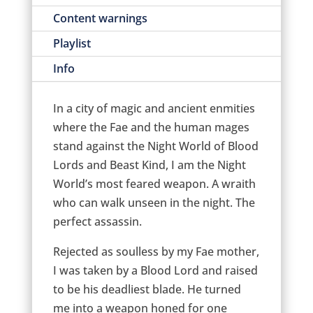
Content warnings
Playlist
Info
In a city of magic and ancient enmities
where the Fae and the human mages
stand against the Night World of Blood
Lords and Beast Kind, I am the Night
World’s most feared weapon. A wraith
who can walk unseen in the night. The
perfect assassin.
Rejected as soulless by my Fae mother,
I was taken by a Blood Lord and raised
to be his deadliest blade. He turned
me into a weapon honed for one