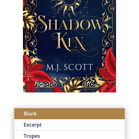
Blurb
Excerpt
Tropes