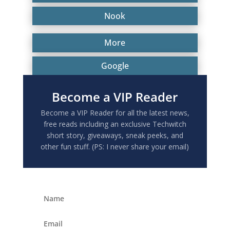
Nook
More
Google
Become a VIP Reader
Become a VIP Reader for all the latest news,
free reads including an exclusive Techwitch
short story, giveaways, sneak peeks, and
other fun stuff. (PS: I never share your email)