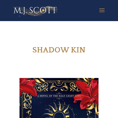
SHADOW KIN