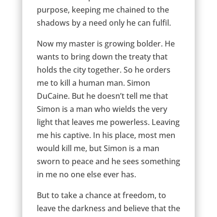
purpose, keeping me chained to the
shadows by a need only he can fulfil.
Now my master is growing bolder. He
wants to bring down the treaty that
holds the city together. So he orders
me to kill a human man. Simon
DuCaine. But he doesn’t tell me that
Simon is a man who wields the very
light that leaves me powerless. Leaving
me his captive. In his place, most men
would kill me, but Simon is a man
sworn to peace and he sees something
in me no one else ever has.
But to take a chance at freedom, to
leave the darkness and believe that the