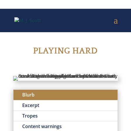
PLAYING HARD
Blurb
Excerpt
Tropes
Content warnings