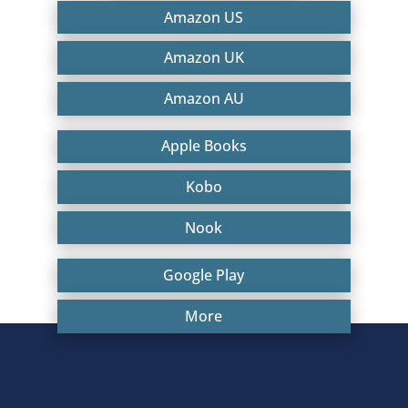
Amazon US
Amazon UK
Amazon AU
Apple Books
Kobo
Nook
Google Play
More