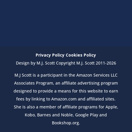
Privacy Policy
Cookies Policy
Design by M.J. Scott Copyright M.J. Scott 2011-2026
M.J Scott is a participant in the Amazon Services LLC
Associates Program, an affiliate advertising program
designed to provide a means for this website to earn
fees by linking to Amazon.com and affiliated sites.
She is also a member of affiliate programs for Apple,
Kobo, Barnes and Noble, Google Play and
Bookshop.org.