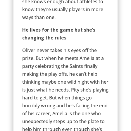
she knows enough about athletes to
know they’re usually players in more
ways than one.
He lives for the game but she’s
changing the rules
Oliver never takes his eyes off the
prize. But when he meets Amelia at a
party celebrating the Saints finally
making the play offs, he can’t help
thinking maybe one wild night with her
is just what he needs. Pity she’s playing
hard to get. But when things go
horribly wrong and he’s facing the end
of his career, Amelia is the one who
unexpectedly steps up to the plate to
help him through even though she’s