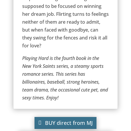
supposed to be focused on winning
her dream job. Flirting turns to feelings
neither of them are ready to admit,
but when faced with goodbye, can
they swing for the fences and risk it all
for love?
Playing Hard is the fourth book in the
New York Saints series, a steamy sports
romance series. This series has
billionaires, baseball, strong heroines,
team drama, the occasional cute pet, and
sexy times. Enjoy!
BUY direct from MJ