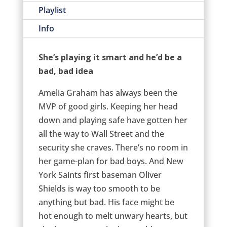
Playlist
Info
She’s playing it smart and he’d be a
bad, bad idea
Amelia Graham has always been the
MVP of good girls. Keeping her head
down and playing safe have gotten her
all the way to Wall Street and the
security she craves. There’s no room in
her game-plan for bad boys. And New
York Saints first baseman Oliver
Shields is way too smooth to be
anything but bad. His face might be
hot enough to melt unwary hearts, but