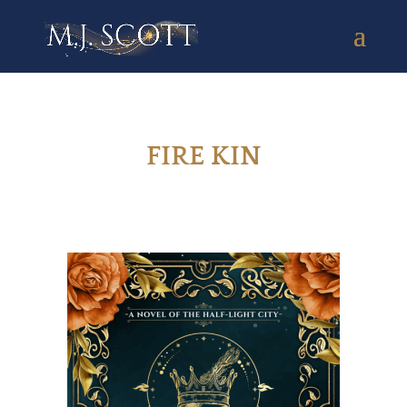
FIRE KIN