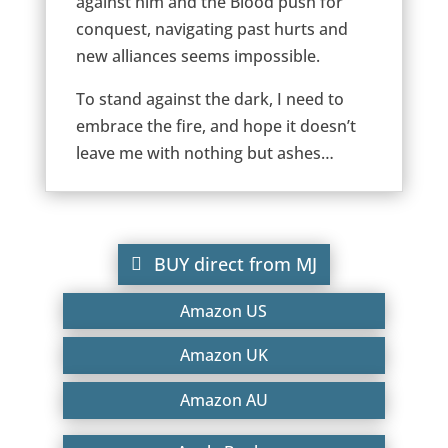
against him and the Blood push for
conquest, navigating past hurts and
new alliances seems impossible.
To stand against the dark, I need to
embrace the fire, and hope it doesn’t
leave me with nothing but ashes…
BUY direct from MJ
Amazon US
Amazon UK
Amazon AU