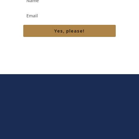
Yes, please!