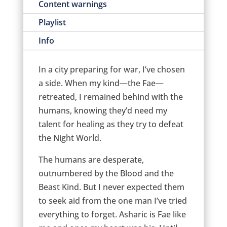
Content warnings
Playlist
Info
In a city preparing for war, I’ve chosen
a side. When my kind—the Fae—
retreated, I remained behind with the
humans, knowing they’d need my
talent for healing as they try to defeat
the Night World.
The humans are desperate,
outnumbered by the Blood and the
Beast Kind. But I never expected them
to seek aid from the one man I’ve tried
everything to forget. Asharic is Fae like