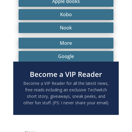
Apple Books
Kobo
Nook
More
Google
Become a VIP Reader
Become a VIP Reader for all the latest news,
free reads including an exclusive Techwitch
short story, giveaways, sneak peeks, and
other fun stuff. (PS: I never share your email)