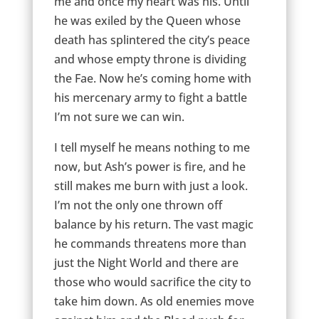
me and once my heart was his. Until
he was exiled by the Queen whose
death has splintered the city’s peace
and whose empty throne is dividing
the Fae. Now he’s coming home with
his mercenary army to fight a battle
I’m not sure we can win.
I tell myself he means nothing to me
now, but Ash’s power is fire, and he
still makes me burn with just a look.
I’m not the only one thrown off
balance by his return. The vast magic
he commands threatens more than
just the Night World and there are
those who would sacrifice the city to
take him down. As old enemies move