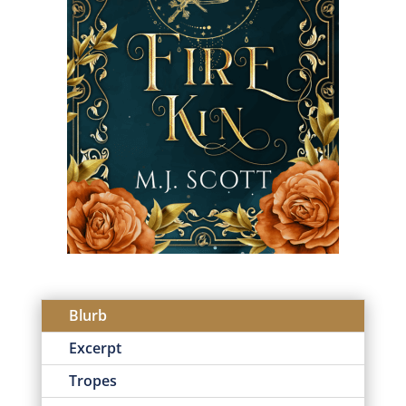
Blurb
Excerpt
Tropes