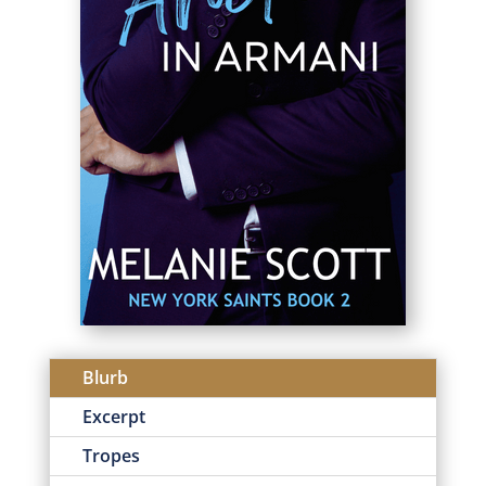
Blurb
Excerpt
Tropes