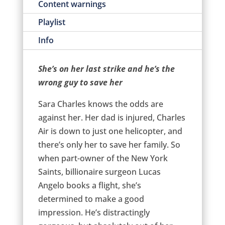
Content warnings
Playlist
Info
She’s on her last strike and he’s the
wrong guy to save her
Sara Charles knows the odds are
against her. Her dad is injured, Charles
Air is down to just one helicopter, and
there’s only her to save her family. So
when part-owner of the New York
Saints, billionaire surgeon Lucas
Angelo books a flight, she’s
determined to make a good
impression. He’s distractingly