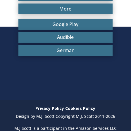
More
Google Play
Audible
German
Privacy Policy
Cookies Policy
Design by M.J. Scott Copyright M.J. Scott 2011-2026
M.J Scott is a participant in the Amazon Services LLC