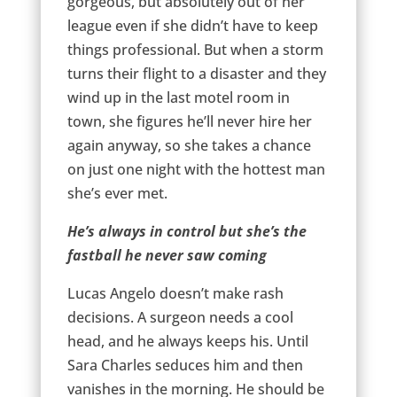
gorgeous, but absolutely out of her
league even if she didn’t have to keep
things professional. But when a storm
turns their flight to a disaster and they
wind up in the last motel room in
town, she figures he’ll never hire her
again anyway, so she takes a chance
on just one night with the hottest man
she’s ever met.
He’s always in control but she’s the
fastball he never saw coming
Lucas Angelo doesn’t make rash
decisions. A surgeon needs a cool
head, and he always keeps his. Until
Sara Charles seduces him and then
vanishes in the morning. He should be