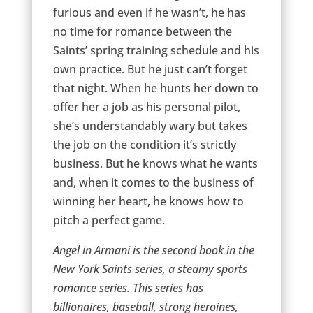
furious and even if he wasn’t, he has
no time for romance between the
Saints’ spring training schedule and his
own practice. But he just can’t forget
that night. When he hunts her down to
offer her a job as his personal pilot,
she’s understandably wary but takes
the job on the condition it’s strictly
business. But he knows what he wants
and, when it comes to the business of
winning her heart, he knows how to
pitch a perfect game.
Angel in Armani is the second book in the
New York Saints series, a steamy sports
romance series. This series has
billionaires, baseball, strong heroines,