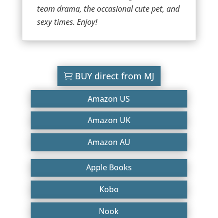
team drama, the occasional cute pet, and
sexy times. Enjoy!
BUY direct from MJ
Amazon US
Amazon UK
Amazon AU
Apple Books
Kobo
Nook