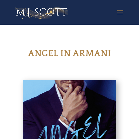
ANGEL IN ARMANI