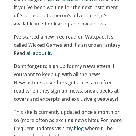
If you’ve been waiting for the next instalment
of Sophie and Cameron’s adventures, it’s
available in e-book and paperback nows.
I’ve started a new free read on Wattpad, it’s
called Wicked Games and it’s an urban fantasy.
Read
all about it
.
Don’t forget to sign up for my newsletters if
you want to keep up with all the news.
Newsletter subscribers get access to a free
read when they sign up, news, sneak peeks at
covers and excerpts and exclusive giveaways!
This site is currently updated once a month or
so (more often as exciting news hits). For more
frequent updates visit my
blog
where I’ll be