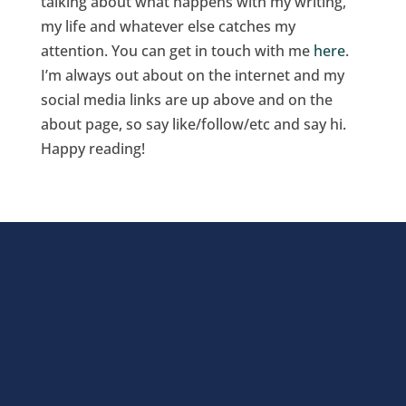
talking about what happens with my writing,
my life and whatever else catches my
attention. You can get in touch with me
here
.
I’m always out about on the internet and my
social media links are up above and on the
about page, so say like/follow/etc and say hi.
Happy reading!