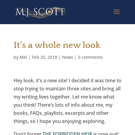
It’s a whole new look
by
Mel
|
Feb 25, 2018
|
News
|
0 comments
Hey look, it’s a new site! I decided it was time to
stop trying to maintain three sites and bring all
my writing lives together. Let me know what
you think! There’s lots of info about me, my
books, FAQs, playlists, excerpts and other
things, so I hope you enjoying exploring.
Don’t forget
THE FORBIDDEN HEIR
is now out!